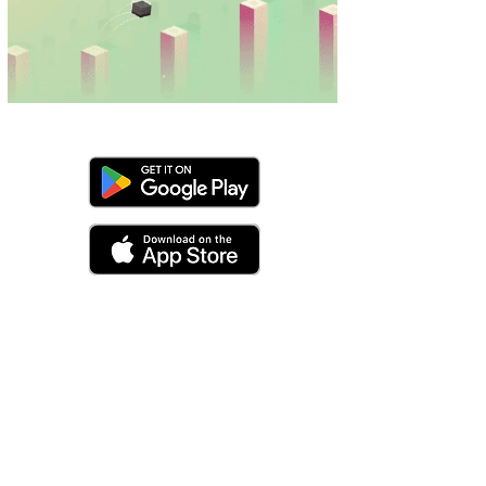
made with ❤
pixelapestudios@gmail.com
privacy policy