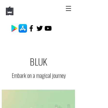
BLUK
Embark on a magical journey